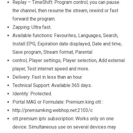
Replay – TimeShift: Program control, you can pause
the channel, then resume the stream, rewind or fast
forward the program.
Zapping: Ultra fast.
Available functions: Favourites, Languages, Search,
Install EPG, Expiration date displayed, Date and time,
Save program, Stream format, Parental
control, Player settings, Player selection, Add external
player, Test internet speed and more.
Delivery: Fast in less than an hour.
Technical Support: Available 365 days.
Identity: Protected.
Portal MAG or Formulate: Premium king ott :
http://premiumking.webhop.net:2103/c
ott premium iptv subscription: Works only on one
device. Simultaneous use on several devices may