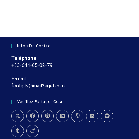
était :
est :
€35.
€27.
Infos De Contact
Téléphone :
+33-644-65-02-79
E-mail :
footiptv@mail2aget.com
S’ouvre
dans
votre
Veuillez Partager Cela
application