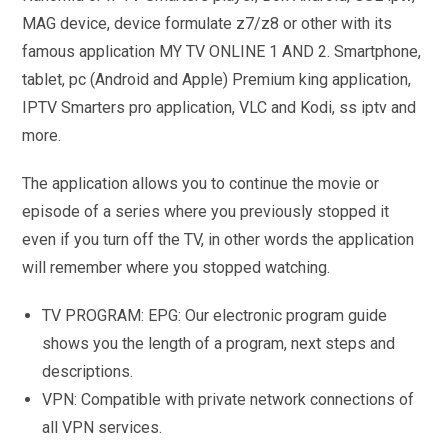
MAG device, device formulate z7/z8 or other with its
famous application MY TV ONLINE 1 AND 2. Smartphone,
tablet, pc (Android and Apple) Premium king application,
IPTV Smarters pro application, VLC and Kodi, ss iptv and
more.
The application allows you to continue the movie or
episode of a series where you previously stopped it
even if you turn off the TV, in other words the application
will remember where you stopped watching.
TV PROGRAM: EPG: Our electronic program guide
shows you the length of a program, next steps and
descriptions.
VPN: Compatible with private network connections of
all VPN services.