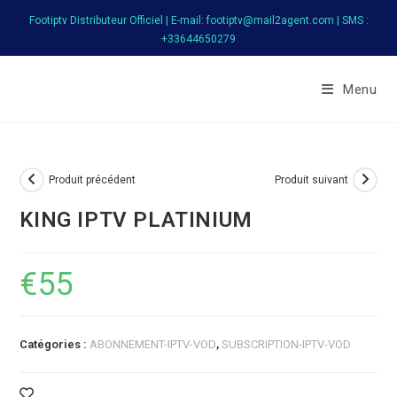
Skip
Footiptv Distributeur Officiel | E-mail: footiptv@mail2agent.com | SMS :
to
+33644650279
content
FootIPTV
Menu
Produit précédent
Produit suivant
KING IPTV PLATINIUM
€
55
Catégories :
ABONNEMENT-IPTV-VOD
,
SUBSCRIPTION-IPTV-VOD