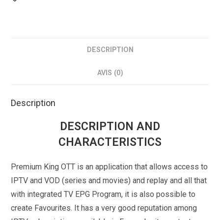
DESCRIPTION
AVIS (0)
Description
DESCRIPTION AND
CHARACTERISTICS
Premium King OTT is an application that allows access to
IPTV and VOD (series and movies) and replay and all that
with integrated TV EPG Program, it is also possible to
create Favourites. It has a very good reputation among