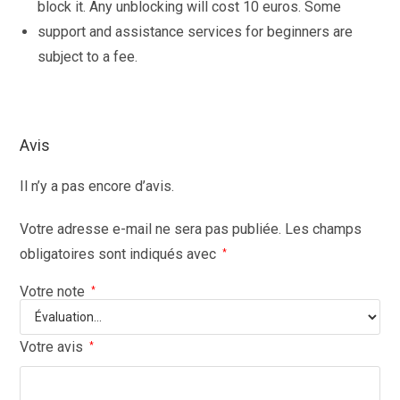
block it. Any unblocking will cost 10 euros. Some
support and assistance services for beginners are
subject to a fee.
Avis
Il n’y a pas encore d’avis.
Votre adresse e-mail ne sera pas publiée.
Les champs
obligatoires sont indiqués avec
*
Votre note
*
Votre avis
*