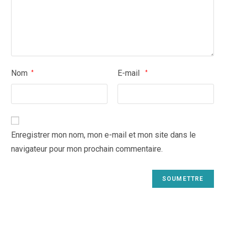
Nom
E-mail
*
*
Enregistrer mon nom, mon e-mail et mon site dans le
navigateur pour mon prochain commentaire.