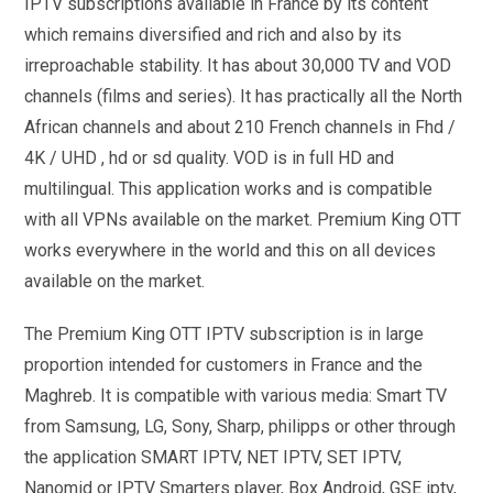
IPTV subscriptions available in France by its content
which remains diversified and rich and also by its
irreproachable stability. It has about 30,000 TV and VOD
channels (films and series). It has practically all the North
African channels and about 210 French channels in Fhd /
4K / UHD , hd or sd quality. VOD is in full HD and
multilingual. This application works and is compatible
with all VPNs available on the market. Premium King OTT
works everywhere in the world and this on all devices
available on the market.
The Premium King OTT IPTV subscription is in large
proportion intended for customers in France and the
Maghreb. It is compatible with various media: Smart TV
from Samsung, LG, Sony, Sharp, philipps or other through
the application SMART IPTV, NET IPTV, SET IPTV,
Nanomid or IPTV Smarters player, Box Android, GSE iptv,