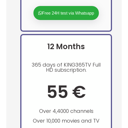
Free 24H test via Whatsapp
12 Months
365 days of KING365TV Full
HD subscription.
55 €
Over 4,4000 channels
Over 10,000 movies and TV