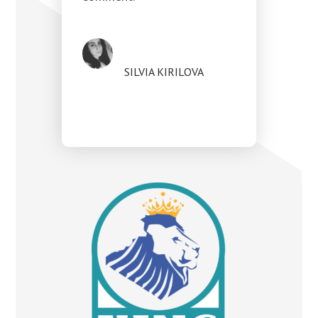
SILVIA KIRILOVA