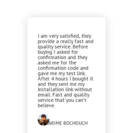
I am very satisfied, they
provide a really fast and
quality service. Before
buying I asked for
confirmation and they
asked me for the
confirmation code and
gave me my test link.
After 4 hours I bought it
and they sent me my
installation link without
email. Fast and quality
service that you can't
believe.
KARIME BOCHOUCH