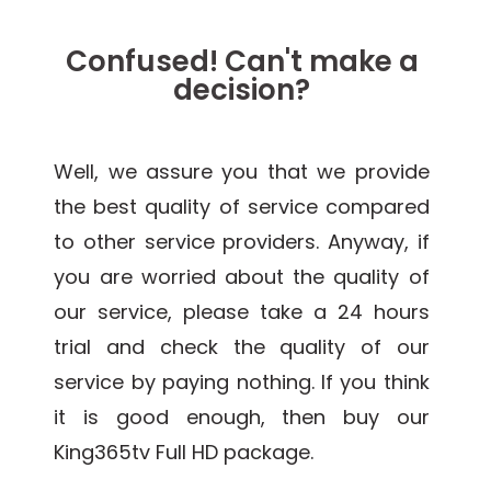
Confused! Can't make a
decision?
Well, we assure you that we provide
the best quality of service compared
to other service providers. Anyway, if
you are worried about the quality of
our service, please take a 24 hours
trial and check the quality of our
service by paying nothing. If you think
it is good enough, then buy our
King365tv Full HD package.