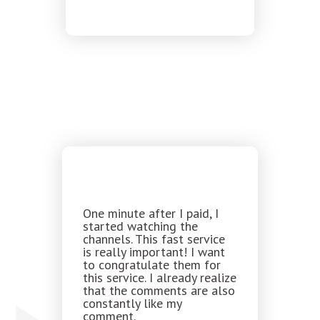
One minute after I paid, I
started watching the
channels. This fast service
is really important! I want
to congratulate them for
this service. I already realize
that the comments are also
constantly like my
comment.