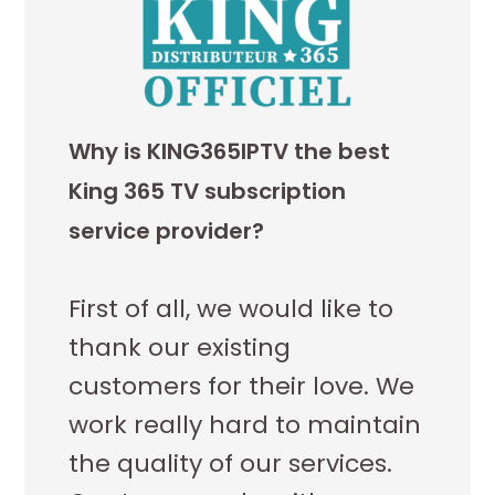
Why is KING365IPTV the best
King 365 TV subscription
service provider?
First of all, we would like to
thank our existing
customers for their love. We
work really hard to maintain
the quality of our services.