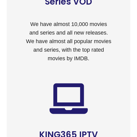
Series VOD
We have almost 10,000 movies
and series and all new releases.
We have almost all popular movies
and series, with the top rated
movies by IMDB.
KING365 IPTV