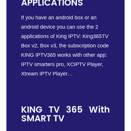
APPLICATIONS
If you have an android box or an
android device you can use the 2
applications of King IPTV: King365TV
Box v2, Box v3, the subscription code
KING IPTV365 works with other app:
IPTV smarters pro, XCIPTV Player,
Xtream IPTV Player…
KING TV 365 With
SMART TV