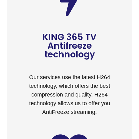
KING 365 TV
Antifreeze
technology
Our services use the latest H264
technology, which offers the best
compression and quality. H264
technology allows us to offer you
AntiFreeze streaming.