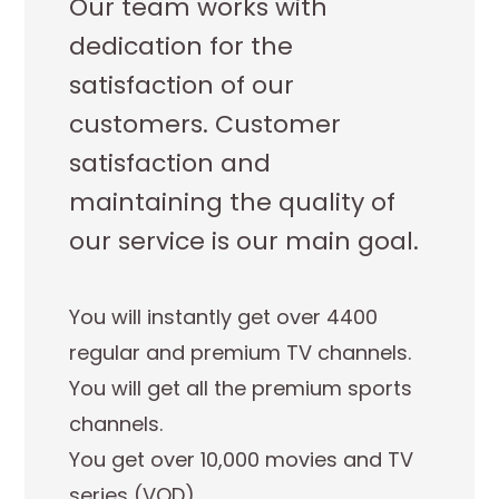
Our team works with
dedication for the
satisfaction of our
customers. Customer
satisfaction and
maintaining the quality of
our service is our main goal.
You will instantly get over 4400
regular and premium TV channels.
You will get all the premium sports
channels.
You get over 10,000 movies and TV
series (VOD).