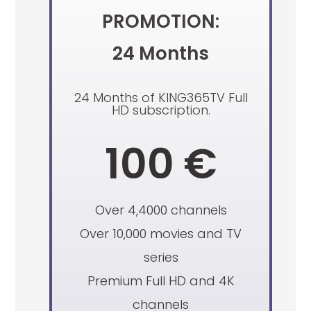
PROMOTION:
24 Months
24 Months of KING365TV Full
HD subscription.
100 €
Over 4,4000 channels
Over 10,000 movies and TV
series
Premium Full HD and 4K
channels