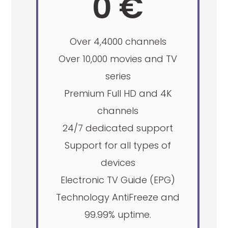
0 €
Over 4,4000 channels
Over 10,000 movies and TV
series
Premium Full HD and 4K
channels
24/7 dedicated support
Support for all types of
devices
Electronic TV Guide (EPG)
Technology AntiFreeze and
99.99% uptime.