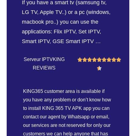
If you have a smart tv (samsung tv,
LG TV, Apple TV..) or a pc (windows,
macbook pro..) you can use the
applications: Flix IPTV, Set IPTV,
Smart IPTV, GSE Smart IPTV …
Serveur IPTVKING









REVIEWS

KING365 customer area is available if
you have any problem or don’t know how
to install KING 365 TV APK app you can
contact our agent by Whatsapp or email,
our services are not reserved for only our
customers we can help anyone that has