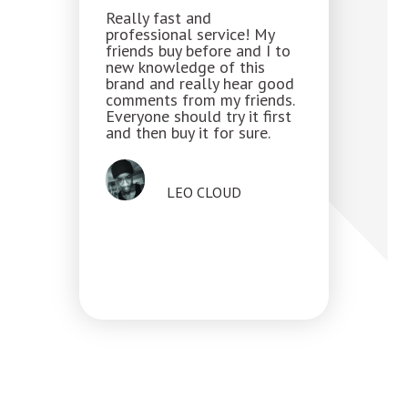
Really fast and
professional service! My
friends buy before and I to
new knowledge of this
brand and really hear good
comments from my friends.
Everyone should try it first
and then buy it for sure.
LEO CLOUD