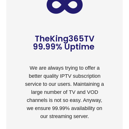
TheKing365TV
99.99% Uptime ​
We are always trying to offer a
better quality IPTV subscription
service to our users. Maintaining a
large number of TV and VOD
channels is not so easy. Anyway,
we ensure 99.99% availability on
our streaming server.