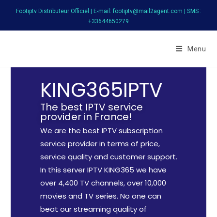
Footiptv Distributeur Officiel | E-mail: footiptv@mail2agent.com | SMS :
+33644650279
FootIPTV
Menu
KING365IPTV
The best IPTV service
provider in France!
We are the best IPTV subscription
service provider in terms of price,
service quality and customer support.
In this server IPTV KING365 we have
over 4,400 TV channels, over 10,000
movies and TV series. No one can
beat our streaming quality of