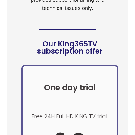
technical issues only.
Our King365TV
subscription offer
One day trial
Free 24H Full HD KING TV trial.