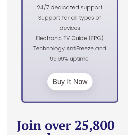
24/7 dedicated support
Support for all types of
devices
Electronic TV Guide (EPG)
Technology AntiFreeze and
99.99% uptime.
Buy It Now
Join over 25,800