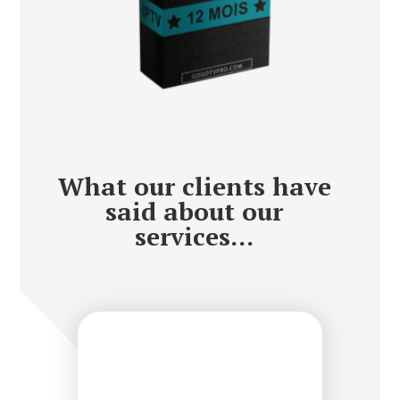
What our clients have
said about our
services...