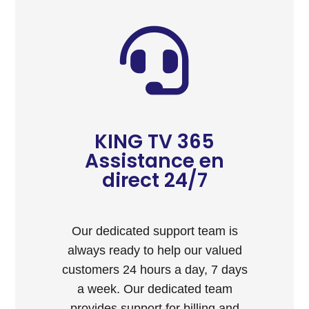
KING TV 365
Assistance en
direct 24/7
Our dedicated support team is
always ready to help our valued
customers 24 hours a day, 7 days
a week. Our dedicated team
provides support for billing and