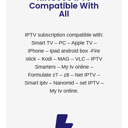
Compatible With
All
IPTV subscription compatible with:
Smart TV – PC – Apple TV –
iPhone – Ipad android box -Fire
stick – Kodi – MAG – VLC – IPTV
Smarters – My tv online –
Formulate z7 – z8 – Net IPTV –
Smart iptv – Nanomid – set IPTV –
My tv online.