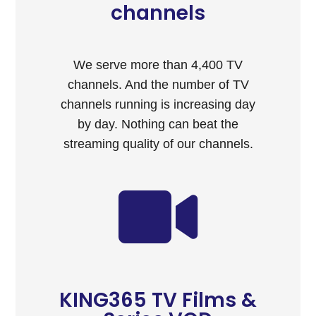
channels
We serve more than 4,400 TV
channels. And the number of TV
channels running is increasing day
by day. Nothing can beat the
streaming quality of our channels.
KING365 TV Films &