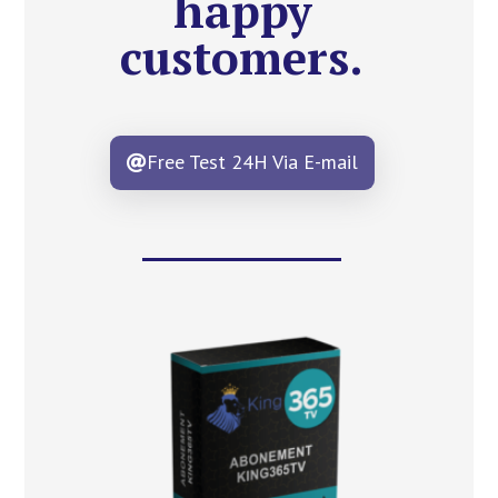
happy
customers.
Free Test 24H Via E-mail