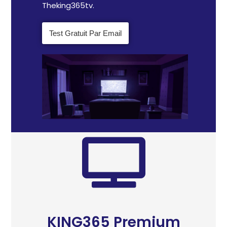
Theking365tv.
Test Gratuit Par Email
KING365 Premium