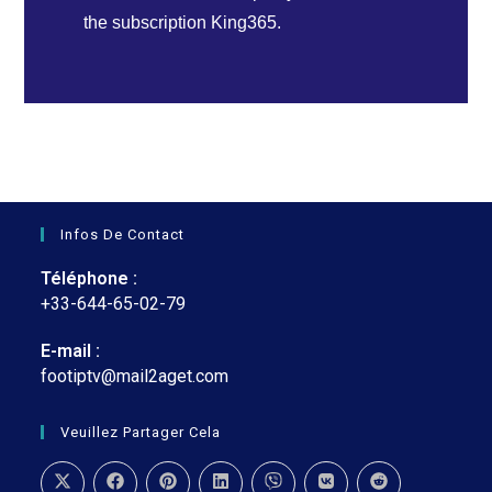
the subscription King365.
Infos De Contact
Téléphone :
+33-644-65-02-79
E-mail :
footiptv@mail2aget.com
Veuillez Partager Cela