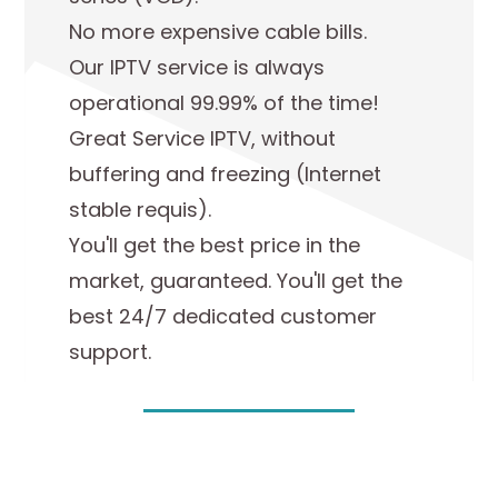
No more expensive cable bills.
Our IPTV service is always
operational 99.99% of the time!
Great Service IPTV, without
buffering and freezing (Internet
stable requis).
You'll get the best price in the
market, guaranteed. You'll get the
best 24/7 dedicated customer
support.