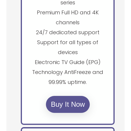
series
Premium Full HD and 4K
channels
24/7 dedicated support
Support for all types of
devices
Electronic TV Guide (EPG)
Technology AntiFreeze and
99.99% uptime.
Buy It Now