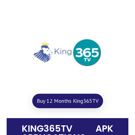
Buy 12 Months King365TV
KING365TV APK